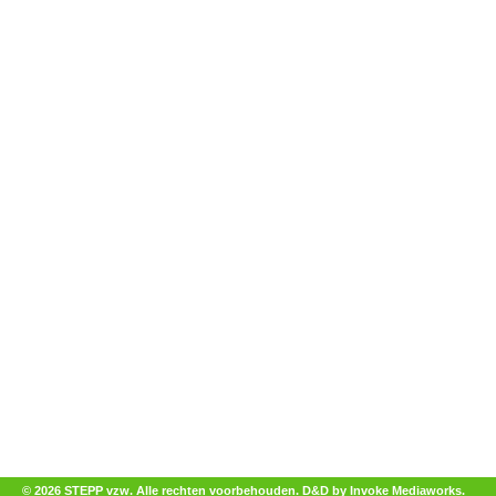
© 2026 STEPP vzw. Alle rechten voorbehouden.
D&D by Invoke Mediaworks
.