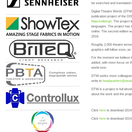
be searched and translated i
Digital Theatre Words (DTW) 
publication project of the 
Maeckelbergh
. The project 
languages. The project has 
online. The second edition w
2016.
Roughly 2,000 theatre terms 
graphics will follow soon, as 
For the moment we believe th
added, with more focus on the
world over.
DTW seeks more colleagues to
write to
headquarters
@oista
DTW is a project in full dev
about the work and the proj
Click
here
to download 201
Click
here
to download 2014