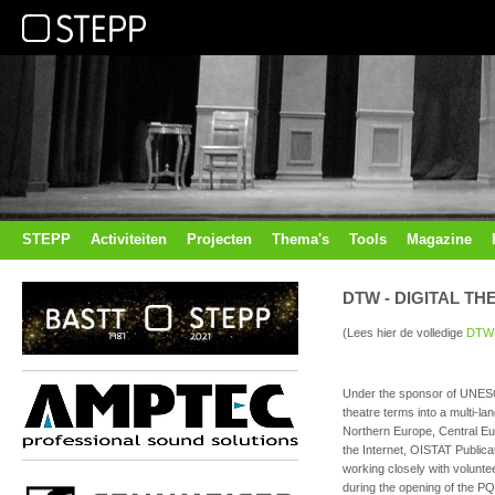
STEPP
Activiteiten
Projecten
Thema's
Tools
Magazine
DTW - DIGITAL T
(Lees hier de volledige
DTW-
Under the sponsor of UNESCO
theatre terms into a multi-l
Northern Europe, Central Eu
the Internet, OISTAT Public
working closely with volunte
during the opening of the PQ