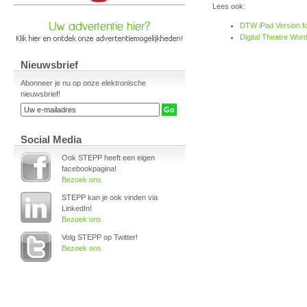
Lees ook:
DTW iPad Version fo
Digital Theatre Word
Nieuwsbrief
Abonneer je nu op onze elektronische
nieuwsbrief!
Social Media
Ook STEPP heeft een eigen
facebookpagina!
Bezoek ons
STEPP kan je ook vinden via
LinkedIn!
Bezoek ons
Volg STEPP op Twitter!
Bezoek ons