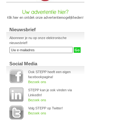
Nieuwsbrief
Abonneer je nu op onze elektronische
nieuwsbrief!
Social Media
Ook STEPP heeft een eigen
facebookpagina!
Bezoek ons
STEPP kan je ook vinden via
LinkedIn!
Bezoek ons
Volg STEPP op Twitter!
Bezoek ons