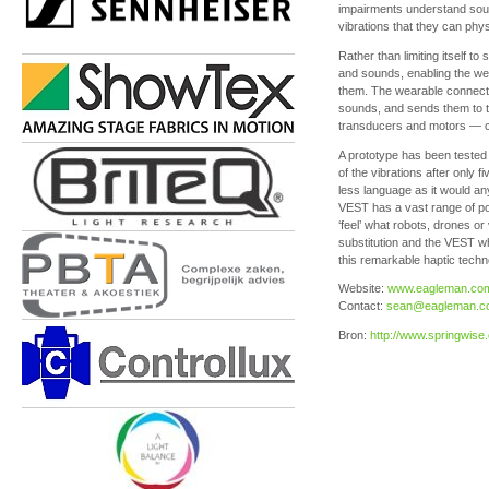
impairments understand soun
vibrations that they can phys
Rather than limiting itself 
and sounds, enabling the wea
them. The wearable connect
sounds, and sends them to t
transducers and motors — con
A prototype has been tested
of the vibrations after only 
less language as it would an
VEST has a vast range of po
‘feel’ what robots, drones o
substitution and the VEST wh
this remarkable haptic tech
Website:
www.eagleman.co
Contact:
sean@eagleman.c
Bron:
http://www.springwis