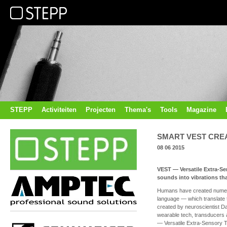
STEPP
Activiteiten
Projecten
Thema's
Tools
Magazine
SMART VEST CRE
08 06 2015
VEST — Versatile Extra-Se
sounds into vibrations tha
Humans have created numero
language — which translate t
created by neuroscientist Da
wearable tech, transducers
— Versatile Extra-Sensory T