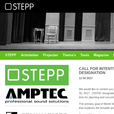
STEPP
Activiteiten
Projecten
Thema's
Tools
Magazine
CALL FOR INTENT
DESIGNATION
12 04 2017
We would like to remind you 
30, 2017. OISTAT designates
time for planning and securi
The primary goal of World S
that explores the breadth and