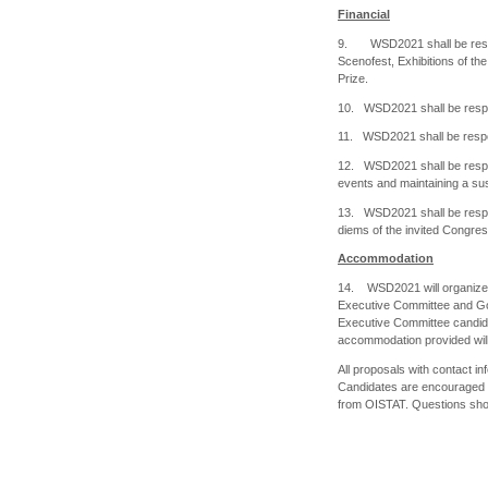
Financial
9. WSD2021 shall be respon
Scenofest, Exhibitions of th
Prize.
10. WSD2021 shall be respon
11. WSD2021 shall be respon
12. WSD2021 shall be respon
events and maintaining a sust
13. WSD2021 shall be respon
diems of the invited Congre
Accommodation
14. WSD2021 will organize l
Executive Committee and Gov
Executive Committee candid
accommodation provided will 
All proposals with contact in
Candidates are encouraged t
from OISTAT. Questions sho