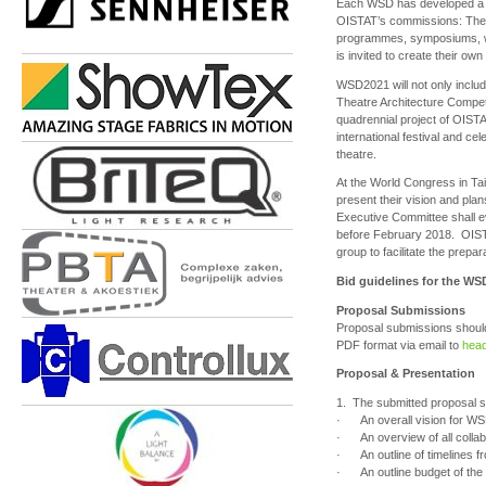
Each WSD has developed a co
OISTAT’s commissions: The 
programmes, symposiums, 
is invited to create their o
WSD2021 will not only includ
Theatre Architecture Compet
quadrennial project of OISTAT
international festival and ce
theatre.
At the World Congress in Taip
present their vision and pla
Executive Committee shall e
before February 2018. OIST
group to facilitate the prep
Bid guidelines for the WS
Proposal Submissions
Proposal submissions should
PDF format via email to
head
Proposal & Presentation
1. The submitted proposal sh
· An overall vision for WSD2
· An overview of all collab
· An outline of timelines f
· An outline budget of the 