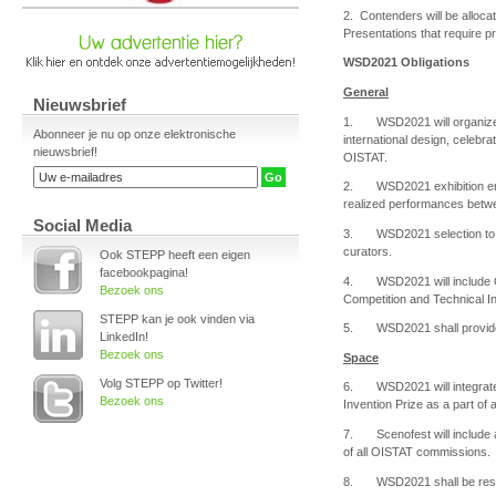
2. Contenders will be alloca
Presentations that require p
WSD2021 Obligations
General
Nieuwsbrief
1. WSD2021 will organize an
Abonneer je nu op onze elektronische
international design, celebra
nieuwsbrief!
OISTAT.
2. WSD2021 exhibition entry
realized performances betw
Social Media
3. WSD2021 selection to the 
curators.
Ook STEPP heeft een eigen
facebookpagina!
4. WSD2021 will include OI
Bezoek ons
Competition and Technical In
STEPP kan je ook vinden via
5. WSD2021 shall provide OI
LinkedIn!
Bezoek ons
Space
Volg STEPP op Twitter!
6. WSD2021 will integrate 
Bezoek ons
Invention Prize as a part of
7. Scenofest will include a
of all OISTAT commissions.
8. WSD2021 shall be respo