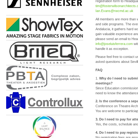
registration form to Headqu
tim@fosterwilsonarchitects
Ian.Evans@rwcmd.ac.uk
All members are more than wel
and side programs. The even
Andalucia, it gathers hard w
gain valuable experience and
please send an email to He
info@joseluisferrera.com
wit
handle it as exception.
Please feel free to contact
asked questions about Sevil
FAQ
1.
Why do I need to submit
meetings?
Since Education commission 
need to know the attendance 
2. Is the conference a se
Conference on Theatre Archite
You are welcome to particiap
3. Do I need to pay for a
Yes, the costs, schedule and 
4. Do I need to pay regist
No registration fees are ass