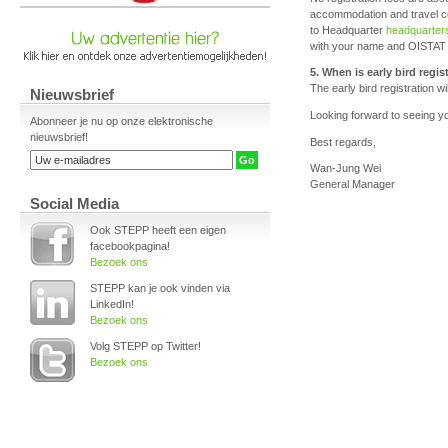
accommodation and travel co
to Headquarter
headquarter
with your name and OISTAT m
5. When is early bird regi
The early bird registration w
Nieuwsbrief
Looking forward to seeing y
Abonneer je nu op onze elektronische
nieuwsbrief!
Best regards,
Wan-Jung Wei
General Manager
Social Media
Ook STEPP heeft een eigen
facebookpagina!
Bezoek ons
STEPP kan je ook vinden via
LinkedIn!
Bezoek ons
Volg STEPP op Twitter!
Bezoek ons