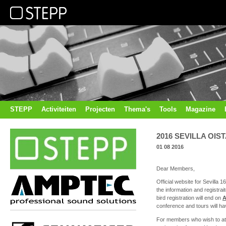
STEPP
Activiteiten
Projecten
Thema's
Tools
Magazine
2016 SEVILLA OIS
01 08 2016
Dear Members,
Official website for Sevilla 1
the information and registr
bird registration will end on
A
conference and tours will ha
For members who wish to at